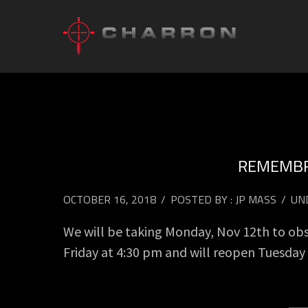
REMEMBR
OCTOBER 16, 2018
/
POSTED BY : JP MASS
/
UN
We will be taking Monday, Nov 12th to ob
Friday at 4:30 pm and will reopen Tuesda