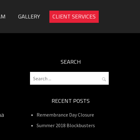
AM
GALLERY
CLIENT SERVICES
SEARCH
RECENT POSTS
ha
Remembrance Day Closure
Summer 2018 Blockbusters