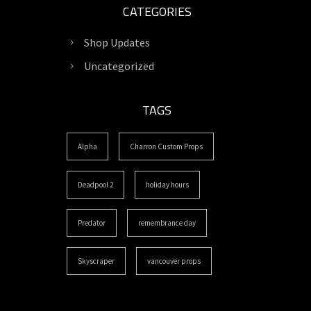
CATEGORIES
Shop Updates
Uncategorized
TAGS
Alpha
Charron Custom Props
Deadpool 2
holiday hours
Predator
remembrance day
Skyscraper
vancouver props