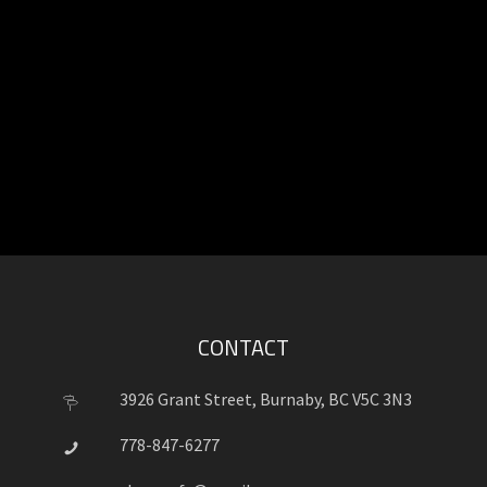
CONTACT
3926 Grant Street, Burnaby, BC V5C 3N3
778-847-6277