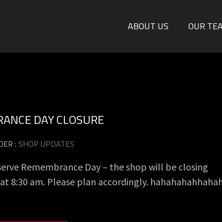
ABOUT US
OUR TE
ANCE DAY CLOSURE
DER :
SHOP UPDATES
serve Remembrance Day – the shop will be closing
y at 8:30 am. Please plan accordingly. hahahahahhaha