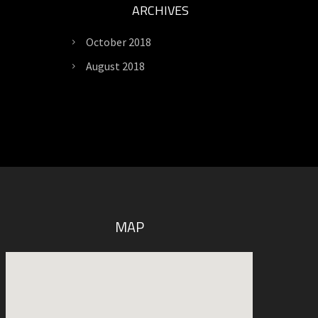
ARCHIVES
October 2018
August 2018
MAP